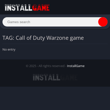
TAG: Call of Duty Warzone game
No entry
© 2025 - All rights reserved -
InstallGame