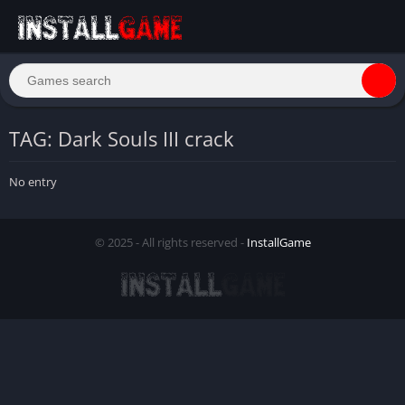
TAG: Dark Souls III crack
No entry
© 2025 - All rights reserved -
InstallGame