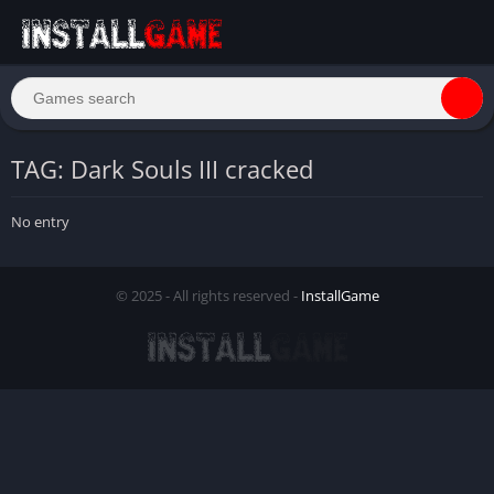
TAG: Dark Souls III cracked
No entry
© 2025 - All rights reserved -
InstallGame