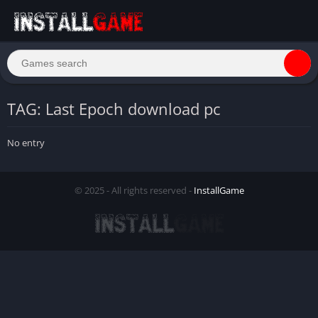
TAG: Last Epoch download pc
No entry
© 2025 - All rights reserved -
InstallGame