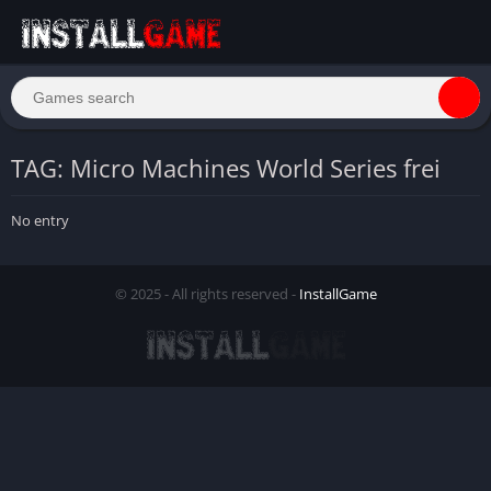
TAG: Micro Machines World Series frei
No entry
© 2025 - All rights reserved -
InstallGame