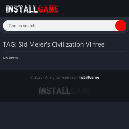
TAG: Sid Meier’s Civilization VI free
No entry
© 2025 - All rights reserved -
InstallGame