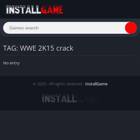
TAG: WWE 2K15 crack
No entry
© 2025 - All rights reserved -
InstallGame