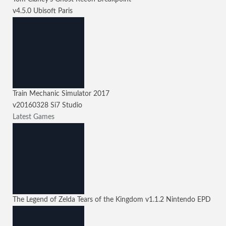
v4.5.0
Ubisoft Paris
Train Mechanic Simulator 2017
v20160328
Si7 Studio
Latest Games
The Legend of Zelda Tears of the Kingdom
v1.1.2
Nintendo EPD