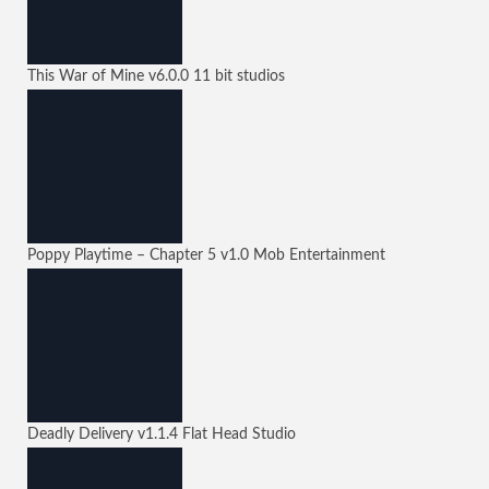
This War of Mine
v6.0.0
11 bit studios
Poppy Playtime – Chapter 5
v1.0
Mob Entertainment
Deadly Delivery
v1.1.4
Flat Head Studio