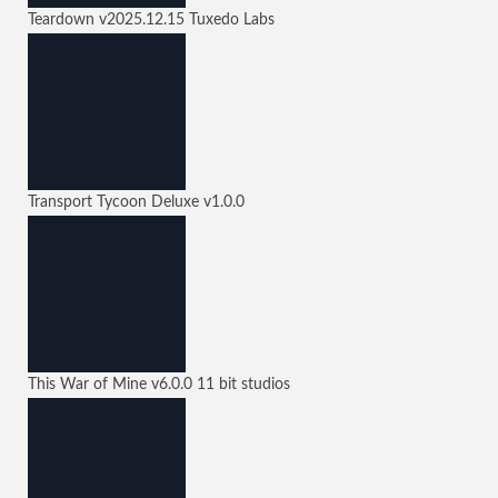
Teardown
v2025.12.15
Tuxedo Labs
Transport Tycoon Deluxe
v1.0.0
This War of Mine
v6.0.0
11 bit studios