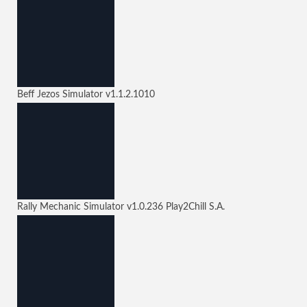
Beff Jezos Simulator
v1.1.2.1010
Rally Mechanic Simulator
v1.0.236
Play2Chill S.A.