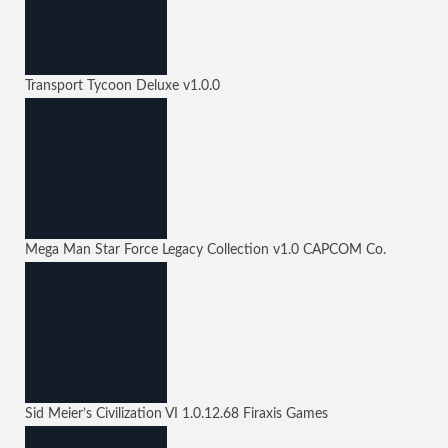
Transport Tycoon Deluxe
v1.0.0
Mega Man Star Force Legacy Collection
v1.0
CAPCOM Co.
Sid Meier’s Civilization VI
1.0.12.68
Firaxis Games