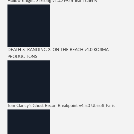
Hollow Knight: Silksong
v1.0.29926
Team Cherry
DEATH STRANDING 2: ON THE BEACH
v1.0
KOJIMA
PRODUCTIONS
Tom Clancy’s Ghost Recon Breakpoint
v4.5.0
Ubisoft Paris