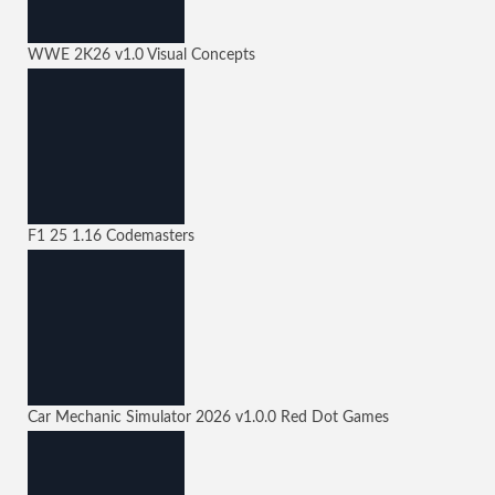
WWE 2K26
v1.0
Visual Concepts
F1 25
1.16
Codemasters
Car Mechanic Simulator 2026
v1.0.0
Red Dot Games