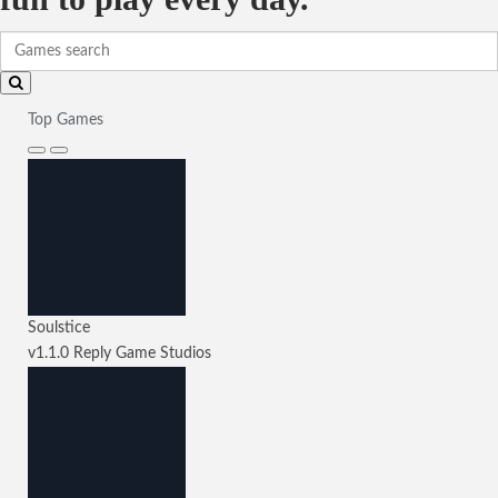
Top Games
Soulstice
v1.1.0
Reply Game Studios