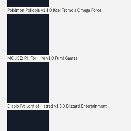
Pokémon Pokopia
v1.1.0
Koei Tecmo's Omega Force
MOUSE: P.I. For Hire
v1.0
Fumi Games
Diablo IV: Lord of Hatred
v1.5.0
Blizzard Entertainment