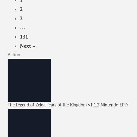
1
2
3
…
131
Next »
Action
The Legend of Zelda Tears of the Kingdom
v1.1.2
Nintendo EPD