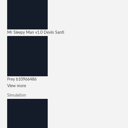
Mr Sleepy Man
v1.0
Devin Santi
Prey
b10966486
View more
Simulation