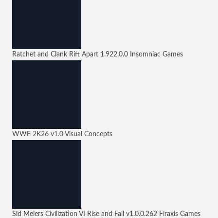
Ratchet and Clank Rift Apart
1.922.0.0
Insomniac Games
WWE 2K26
v1.0
Visual Concepts
Sid Meiers Civilization VI Rise and Fall
v1.0.0.262
Firaxis Games