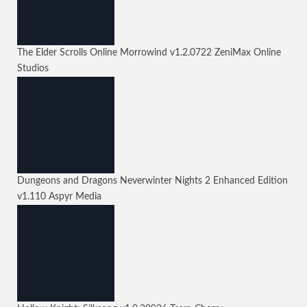
The Elder Scrolls Online Morrowind
v1.2.0722
ZeniMax Online
Studios
Dungeons and Dragons Neverwinter Nights 2 Enhanced Edition
v1.110
Aspyr Media