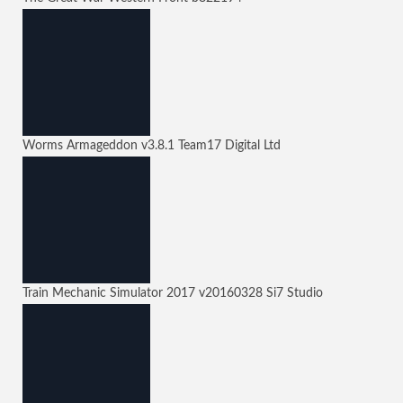
Worms Armageddon
v3.8.1
Team17 Digital Ltd
Train Mechanic Simulator 2017
v20160328
Si7 Studio