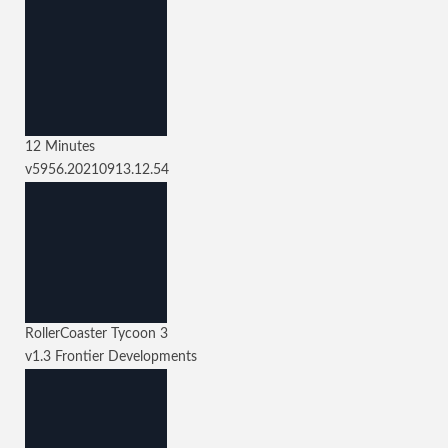
12 Minutes
v5956.20210913.12.54
RollerCoaster Tycoon 3
v1.3
Frontier Developments