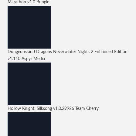
Marathon
v1.0
Bungie
Dungeons and Dragons Neverwinter Nights 2 Enhanced Edition
v1.110
Aspyr Media
Hollow Knight: Silksong
v1.0.29926
Team Cherry