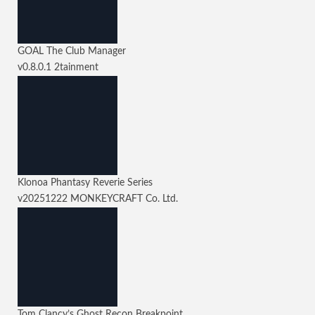
GOAL The Club Manager
v0.8.0.1
2tainment
Klonoa Phantasy Reverie Series
v20251222
MONKEYCRAFT Co. Ltd.
Tom Clancy’s Ghost Recon Breakpoint