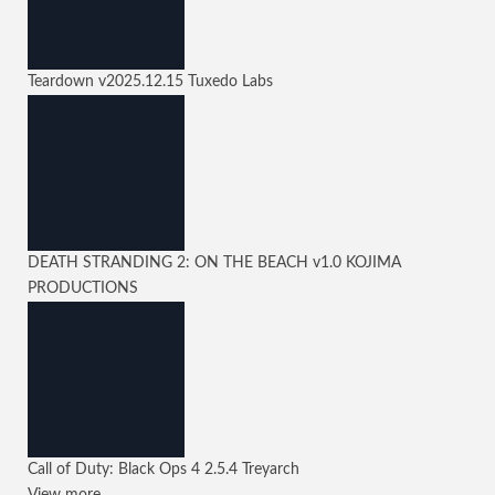
Teardown
v2025.12.15
Tuxedo Labs
DEATH STRANDING 2: ON THE BEACH
v1.0
KOJIMA
PRODUCTIONS
Call of Duty: Black Ops 4
2.5.4
Treyarch