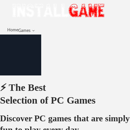
Home
Games
⚡ The Best
Selection of PC Games
Discover PC games that are simply
fun to play every day.