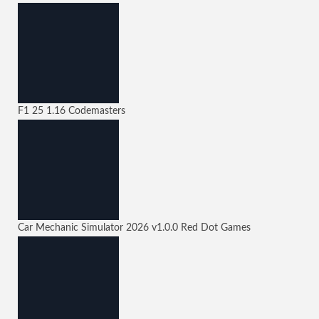
F1 25
1.16
Codemasters
Car Mechanic Simulator 2026
v1.0.0
Red Dot Games