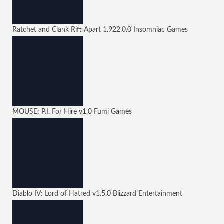
Ratchet and Clank Rift Apart
1.922.0.0
Insomniac Games
MOUSE: P.I. For Hire
v1.0
Fumi Games
Diablo IV: Lord of Hatred
v1.5.0
Blizzard Entertainment