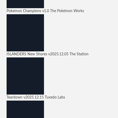
Pokemon Champions
v1.0
The Pokémon Works
ISLANDERS New Shores
v2025.12.05
The Station
Teardown
v2025.12.15
Tuxedo Labs