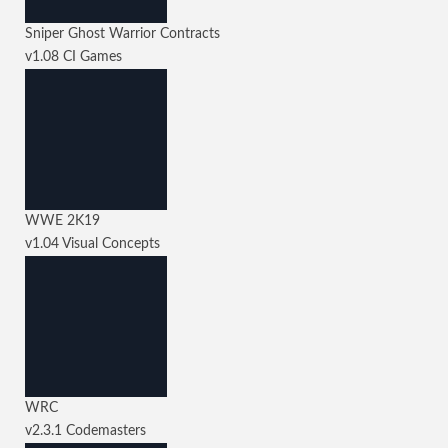
Sniper Ghost Warrior Contracts
v1.08
CI Games
WWE 2K19
v1.04
Visual Concepts
WRC
v2.3.1
Codemasters