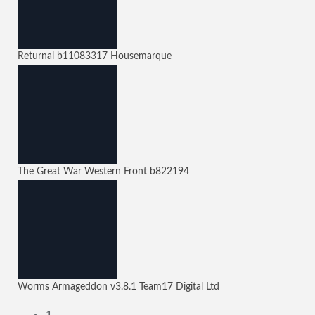
Returnal
b11083317
Housemarque
The Great War Western Front
b822194
Worms Armageddon
v3.8.1
Team17 Digital Ltd