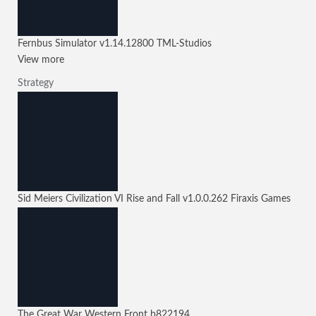
Fernbus Simulator
v1.14.12800
TML-Studios
View more
Strategy
Sid Meiers Civilization VI Rise and Fall
v1.0.0.262
Firaxis Games
The Great War Western Front
b822194