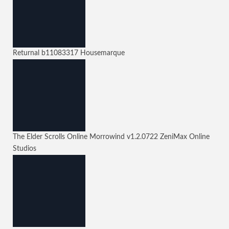
Returnal
b11083317
Housemarque
The Elder Scrolls Online Morrowind
v1.2.0722
ZeniMax Online
Studios