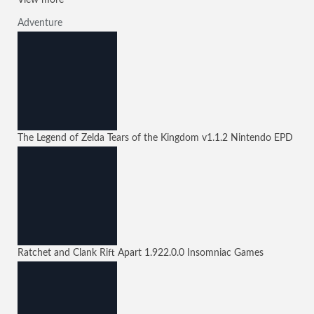
View more
Adventure
The Legend of Zelda Tears of the Kingdom
v1.1.2
Nintendo EPD
Ratchet and Clank Rift Apart
1.922.0.0
Insomniac Games