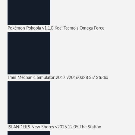
Pokémon Pokopia
v1.1.0
Koei Tecmo's Omega Force
Train Mechanic Simulator 2017
v20160328
Si7 Studio
ISLANDERS New Shores
v2025.12.05
The Station