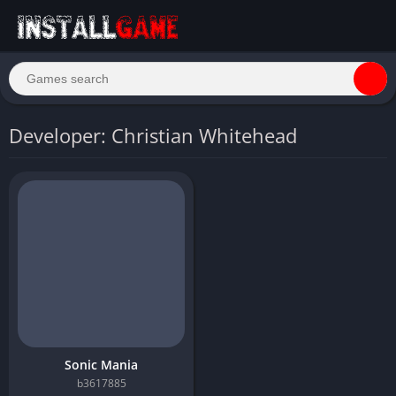
Developer: Christian Whitehead
Sonic Mania
b3617885