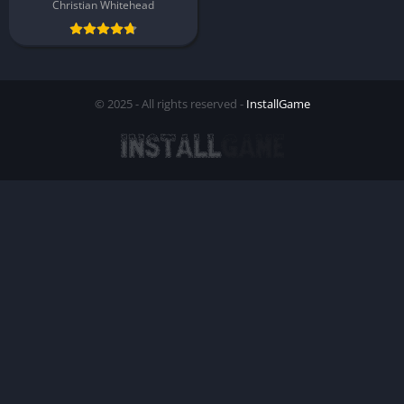
Christian Whitehead
© 2025 - All rights reserved -
InstallGame