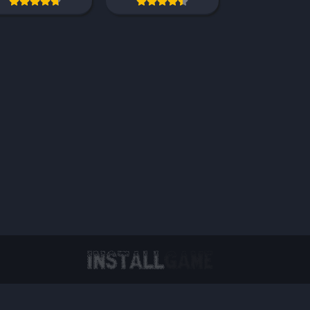
Virtual Reality