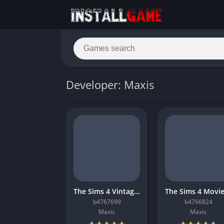
Developer: Maxis
The Sims 4 Vintage Glamour Stuff
b4767699
b4766824
Maxis
Maxis