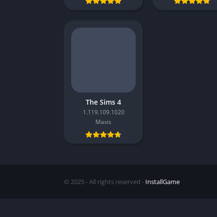
The Sims 4
1.119.109.1020
Maxis
© 2025 - All rights reserved -
InstallGame