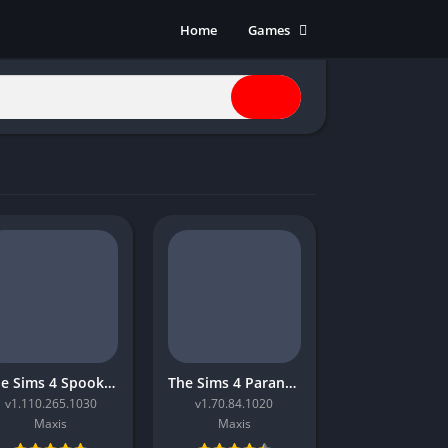
Home
Games
Action
Adventure
Anime
Horror
Indie
Multiplayer
Open World
Racing
RPG
Shooters
Simulation
The Sims 4 Spooky Stuff
The Sims 4 Paranormal
Sports
v1.110.265.1030
v1.70.84.1020
Strategy
Maxis
Maxis