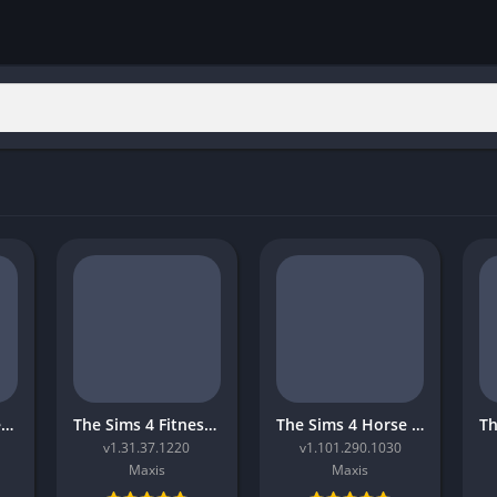
The Sims 4 Movie Hangout Stuff
The Sims 4 Fitness Stuff
The Sims 4 Horse Ranch
v1.31.37.1220
v1.101.290.1030
Maxis
Maxis