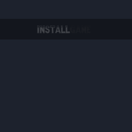
Virtual Reality