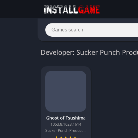
Developer: Sucker Punch Prod
Ghost of Tsushima
1053.8.1023.1614
Sucker Punch Productions