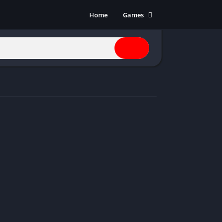
Home
Games
Action
Adventure
Anime
Horror
Indie
Multiplayer
Open World
Racing
RPG
Shooters
Simulation
Sports
Strategy