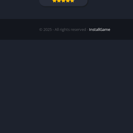
© 2025 - All rights reserved -
InstallGame