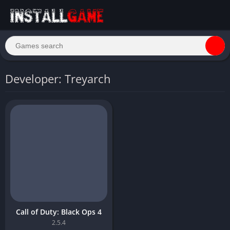
Developer: Treyarch
Call of Duty: Black Ops 4
2.5.4