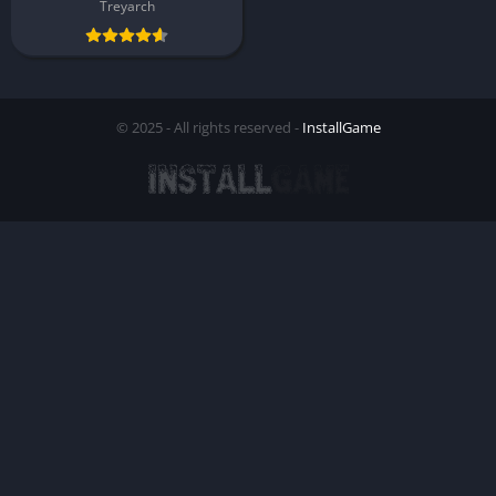
Treyarch
© 2025 - All rights reserved -
InstallGame