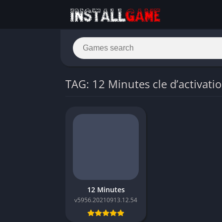
TAG: 12 Minutes cle d’activati
12 Minutes
v5956.20210913.12.54