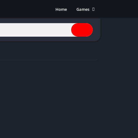
Home
Games
Action
Adventure
Anime
Horror
Indie
Multiplayer
Open World
Racing
RPG
Shooters
Simulation
Sports
Strategy