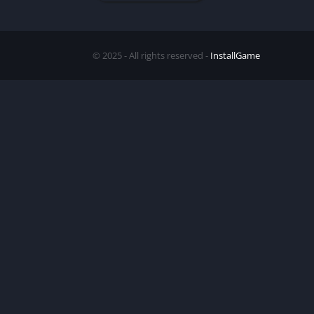
© 2025 - All rights reserved -
InstallGame