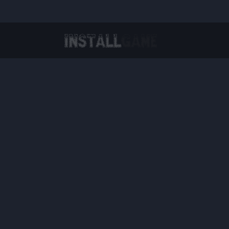
Virtual Reality