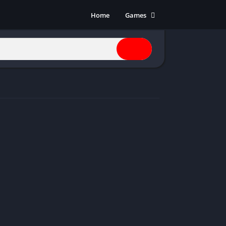
Home
Games
Action
Adventure
Anime
Horror
Indie
Multiplayer
Open World
Racing
RPG
Shooters
Simulation
Sports
Strategy