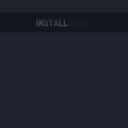
Virtual Reality