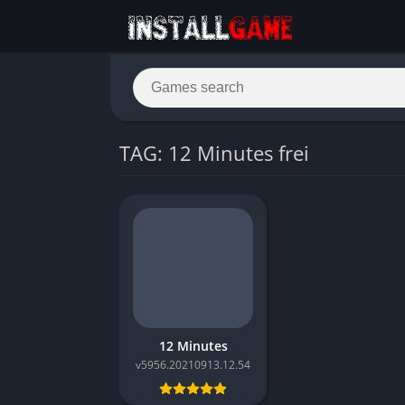
TAG: 12 Minutes frei
12 Minutes
v5956.20210913.12.54