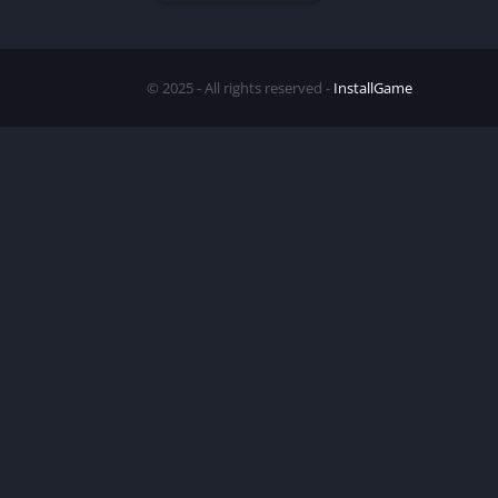
© 2025 - All rights reserved -
InstallGame