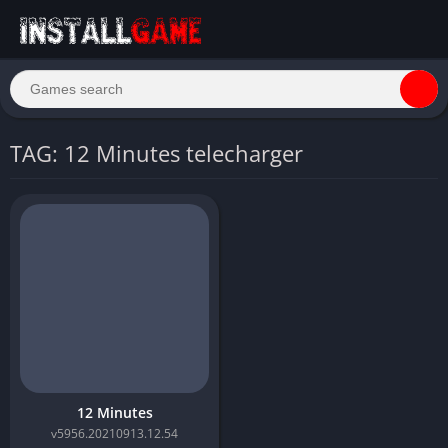
TAG: 12 Minutes telecharger
12 Minutes
v5956.20210913.12.54