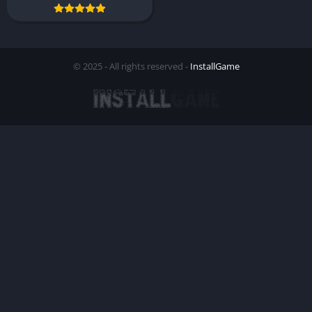
© 2025 - All rights reserved -
InstallGame