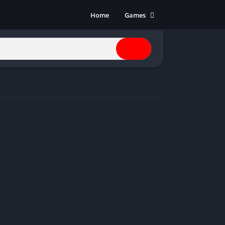
Home
Games
Action
Adventure
Anime
Horror
Indie
Multiplayer
Open World
Racing
RPG
Shooters
Simulation
Sports
Strategy