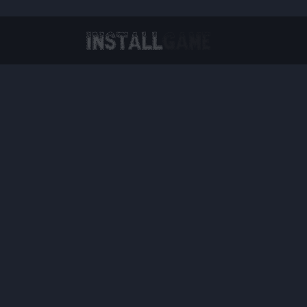
Virtual Reality