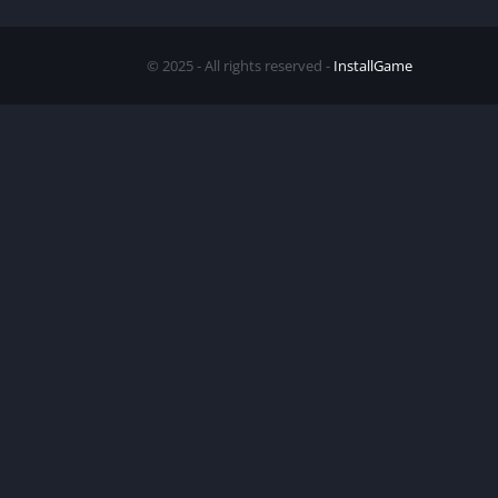
© 2025 - All rights reserved -
InstallGame