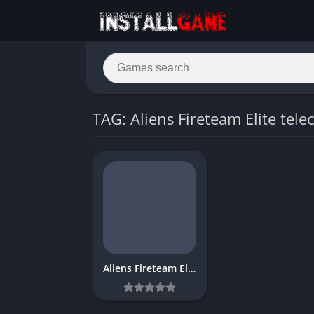
TAG: Aliens Fireteam Elite tele
Aliens Fireteam Elite Download Game Free for PC