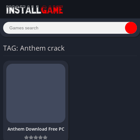
TAG: Anthem crack
Anthem Download Free PC