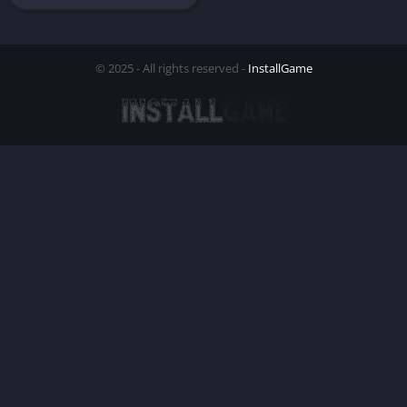
© 2025 - All rights reserved -
InstallGame