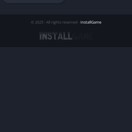
© 2025 - All rights reserved -
InstallGame