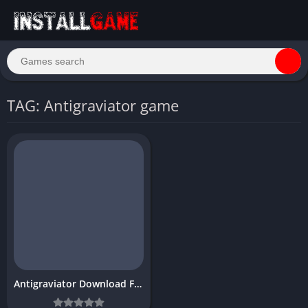
TAG: Antigraviator game
Antigraviator Download Free PC Game