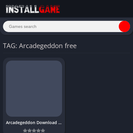
TAG: Arcadegeddon free
Arcadegeddon Download Free for PC