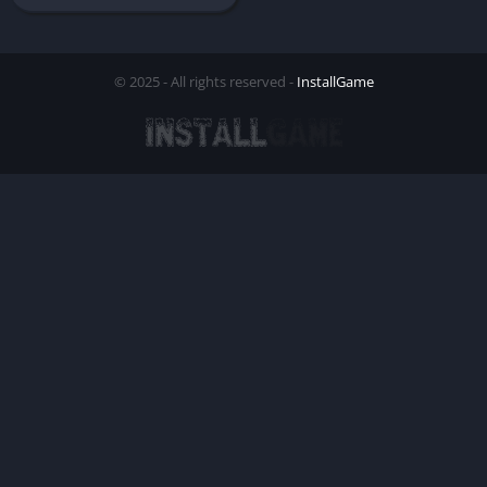
© 2025 - All rights reserved -
InstallGame