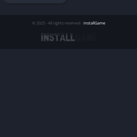
© 2025 - All rights reserved -
InstallGame