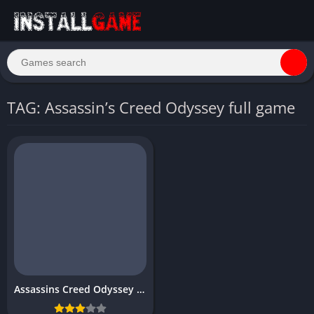
TAG: Assassin’s Creed Odyssey full game
Assassins Creed Odyssey Download Free for PC