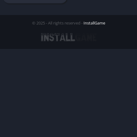
© 2025 - All rights reserved -
InstallGame