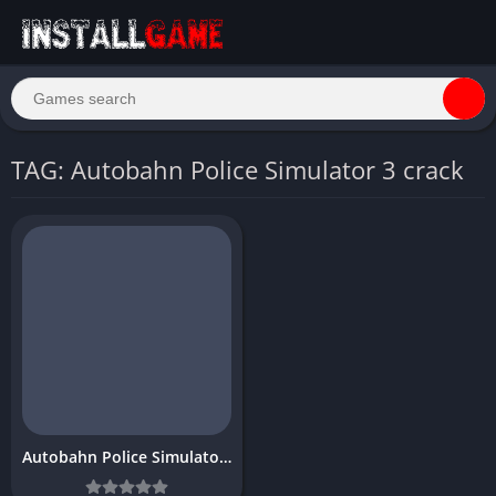
TAG: Autobahn Police Simulator 3 crack
Autobahn Police Simulator 3 Download Free for PC