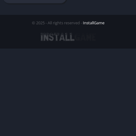
© 2025 - All rights reserved -
InstallGame