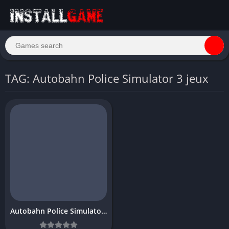
TAG: Autobahn Police Simulator 3 jeux
Autobahn Police Simulator 3 Download Free for PC