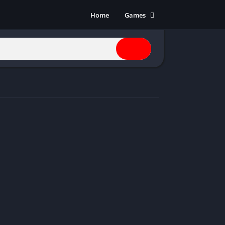
Home
Games
Action
Adventure
Anime
Horror
Indie
Multiplayer
Open World
Racing
RPG
Shooters
Simulation
Sports
Strategy