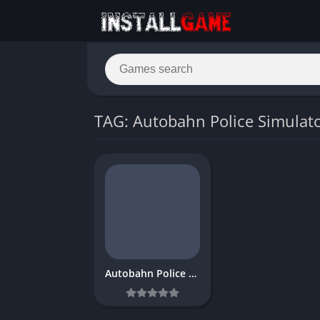
TAG: Autobahn Police Simulato
Autobahn Police Simulator 3 Download Free for PC