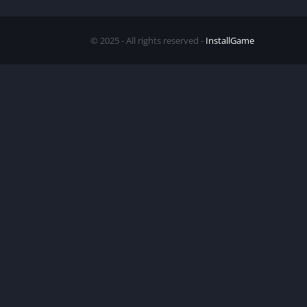
© 2025 - All rights reserved -
InstallGame