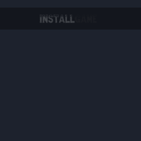
Virtual Reality