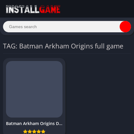
TAG: Batman Arkham Origins full game
Batman Arkham Origins Download Free PC