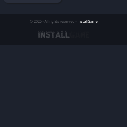
© 2025 - All rights reserved -
InstallGame