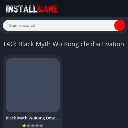
TAG: Black Myth Wu Kong cle d’activation
Black Myth WuKong Download For PC