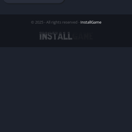
© 2025 - All rights reserved -
InstallGame