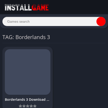
TAG: Borderlands 3
Borderlands 3 Download Free PC