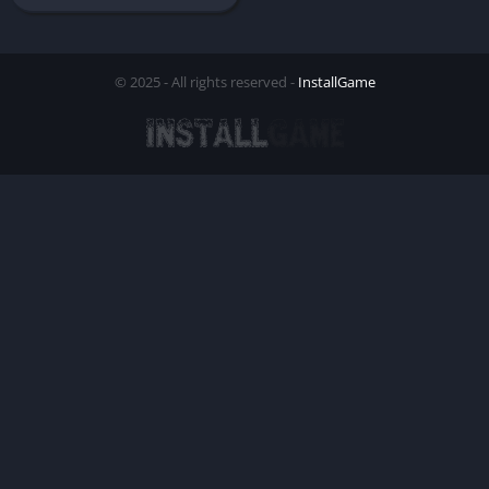
© 2025 - All rights reserved -
InstallGame