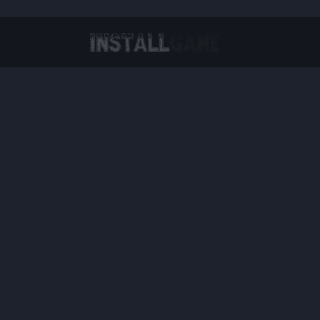
Virtual Reality