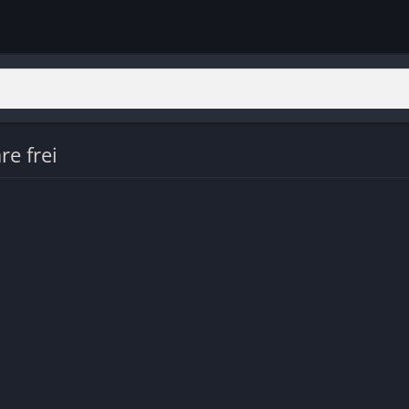
re frei