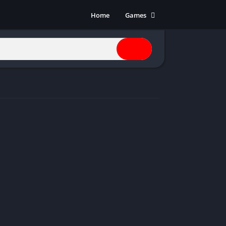
Home
Games
Action
Adventure
Anime
Horror
Indie
Multiplayer
Open World
Racing
RPG
Shooters
Simulation
Sports
Strategy