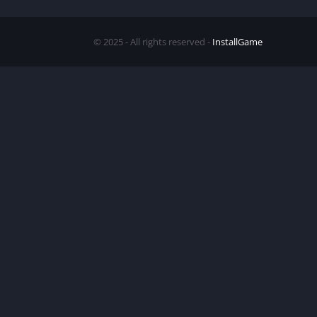
© 2025 - All rights reserved -
InstallGame