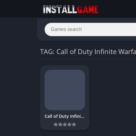
TAG: Call of Duty Infinite Warfa
Call of Duty Infinite Warfare Download Free PC