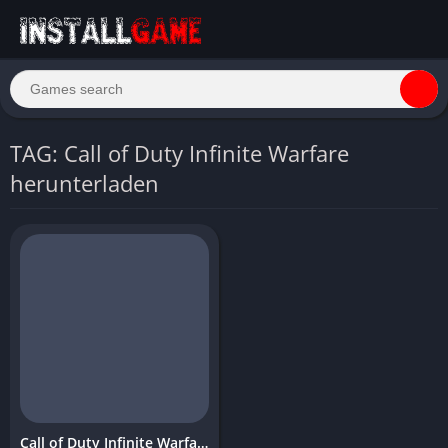
TAG: Call of Duty Infinite Warfare
herunterladen
Call of Duty Infinite Warfare Download Free PC