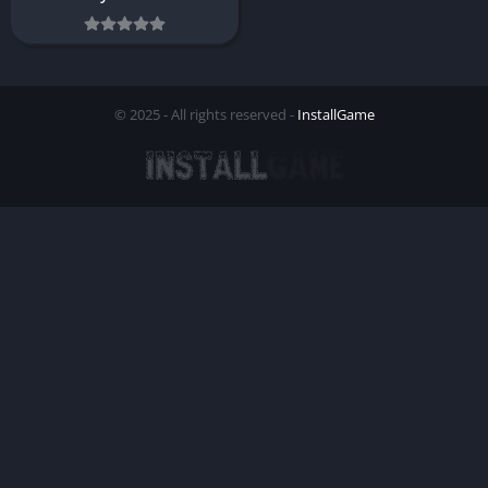
© 2025 - All rights reserved -
InstallGame