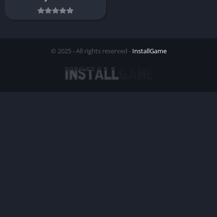
© 2025 - All rights reserved -
InstallGame