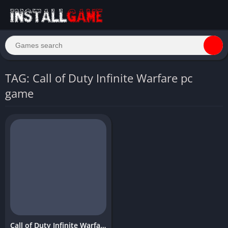
TAG: Call of Duty Infinite Warfare pc
game
Call of Duty Infinite Warfare Download Free PC