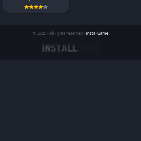
© 2025 - All rights reserved -
InstallGame