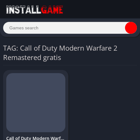
TAG: Call of Duty Modern Warfare 2
Remastered gratis
Call of Duty Modern Warfare 2 Remastered Download