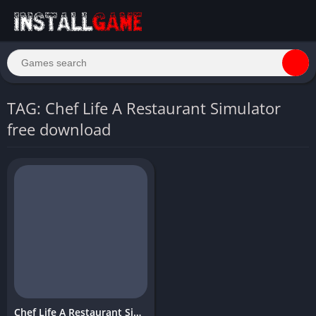
TAG: Chef Life A Restaurant Simulator
free download
Chef Life A Restaurant Simulator Download PC