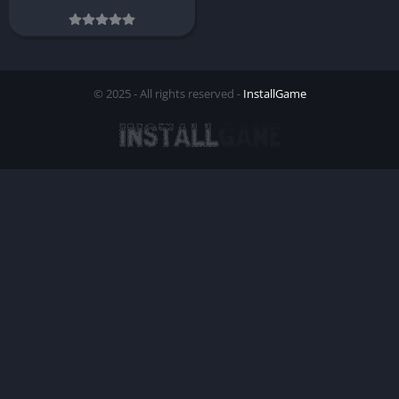
© 2025 - All rights reserved -
InstallGame