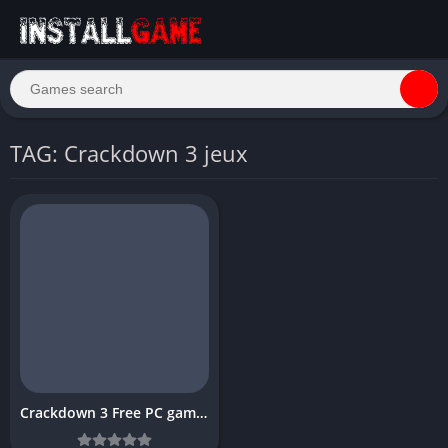
TAG: Crackdown 3 jeux
Crackdown 3 Free PC game Download