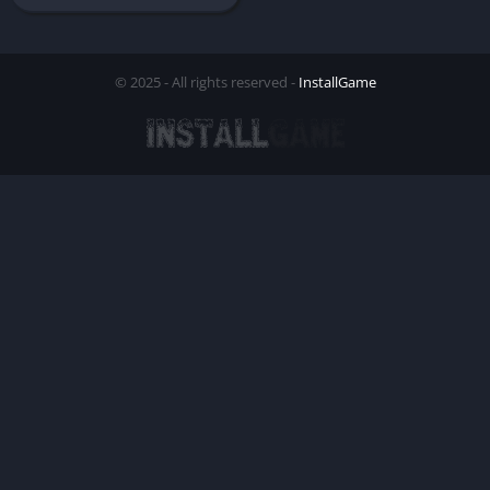
© 2025 - All rights reserved -
InstallGame