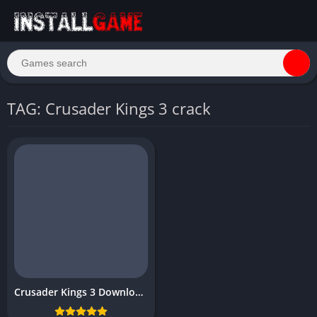
TAG: Crusader Kings 3 crack
Crusader Kings 3 Download Free for PC