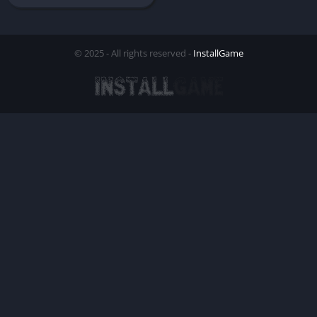
© 2025 - All rights reserved -
InstallGame