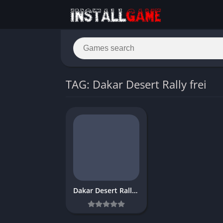
TAG: Dakar Desert Rally frei
Dakar Desert Rally Download Free Full PC