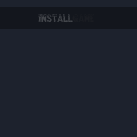
Virtual Reality