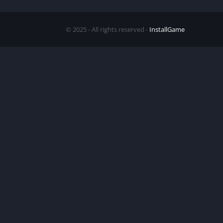
© 2025 - All rights reserved -
InstallGame