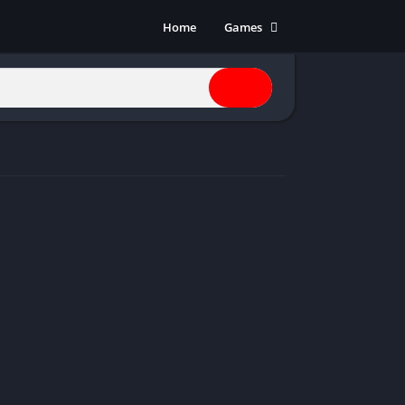
Home
Games
Action
Adventure
Anime
Horror
Indie
Multiplayer
Open World
Racing
RPG
Shooters
Simulation
Sports
Strategy