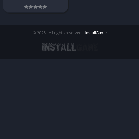
© 2025 - All rights reserved -
InstallGame