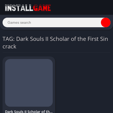
TAG: Dark Souls II Scholar of the First Sin
crack
Dark Souls II Scholar of the First Sin Download