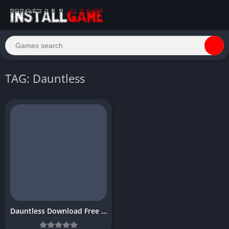
TAG: Dauntless
Dauntless Download Free for PC