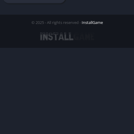
© 2025 - All rights reserved -
InstallGame