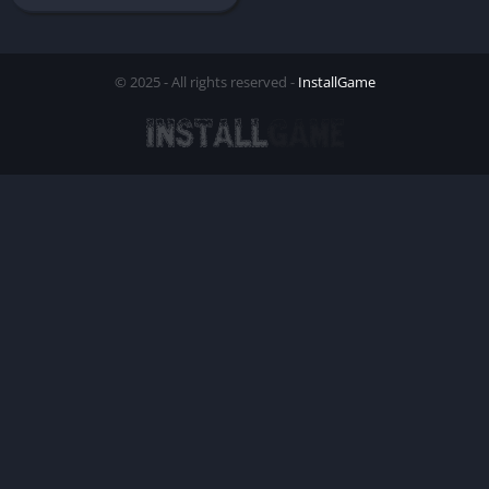
© 2025 - All rights reserved -
InstallGame