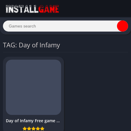
TAG: Day of Infamy
Day of Infamy Free game PC Download