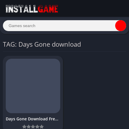
TAG: Days Gone download
Days Gone Download Free PC