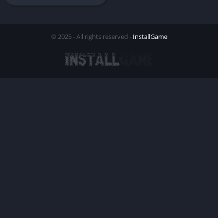
© 2025 - All rights reserved -
InstallGame