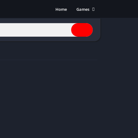
Home
Games
Action
Adventure
Anime
Horror
Indie
Multiplayer
Open World
Racing
RPG
Shooters
Simulation
Sports
Strategy