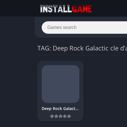
TAG: Deep Rock Galactic cle d’
Deep Rock Galactic download