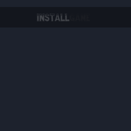
Virtual Reality