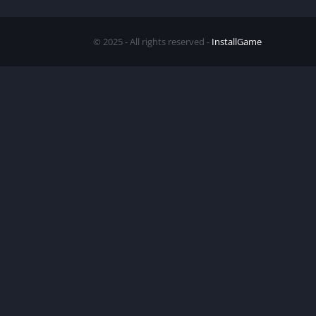
© 2025 - All rights reserved -
InstallGame