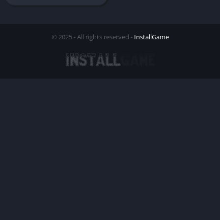
© 2025 - All rights reserved -
InstallGame