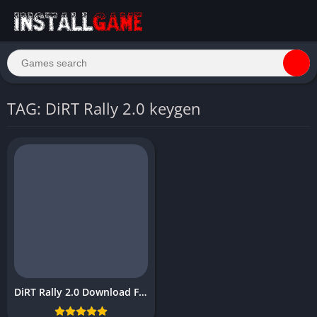
TAG: DiRT Rally 2.0 keygen
DiRT Rally 2.0 Download Free PC