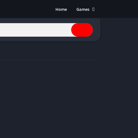
Home
Games
Action
Adventure
Anime
Horror
Indie
Multiplayer
Open World
Racing
RPG
Shooters
Simulation
Sports
Strategy