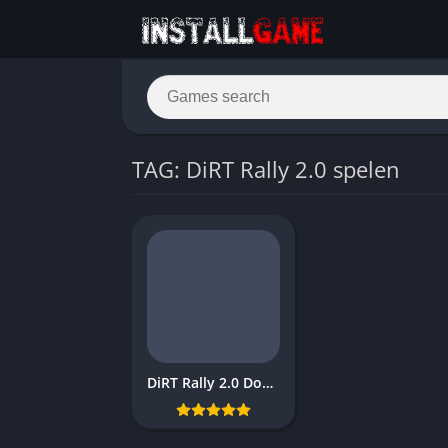
TAG: DiRT Rally 2.0 spelen
DiRT Rally 2.0 Download Free PC