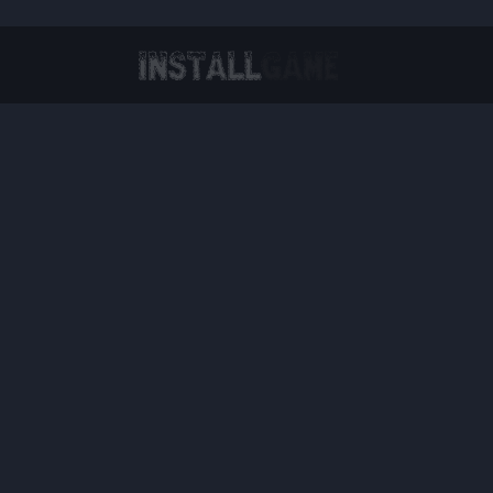
Virtual Reality