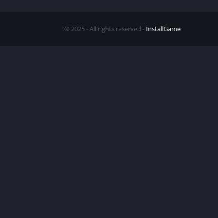
© 2025 - All rights reserved -
InstallGame