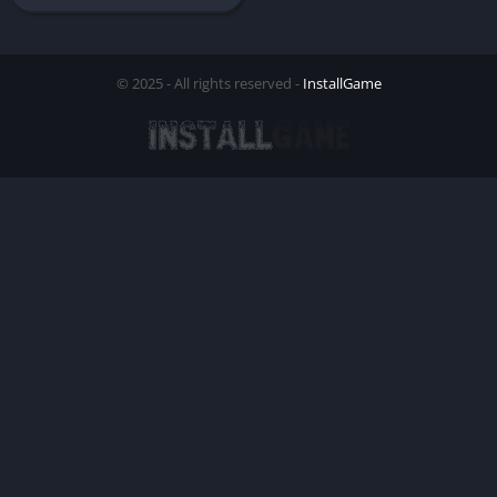
© 2025 - All rights reserved -
InstallGame