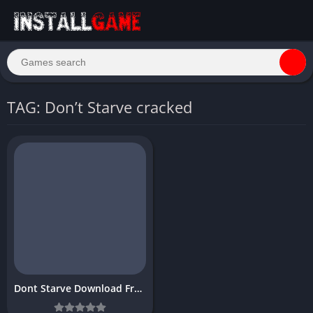
TAG: Don’t Starve cracked
Dont Starve Download Free Full PC