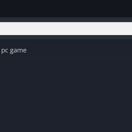
s pc game