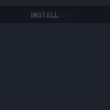
Virtual Reality