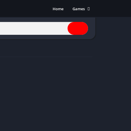
Home
Games
Action
Adventure
Anime
Horror
Indie
Multiplayer
Open World
Racing
RPG
Shooters
Simulation
Sports
Strategy