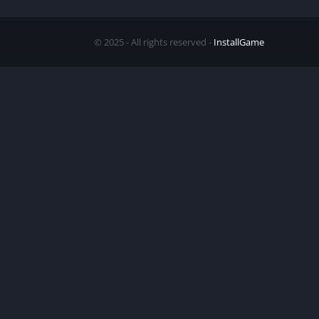
© 2025 - All rights reserved -
InstallGame