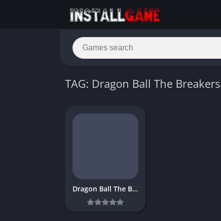
TAG: Dragon Ball The Breaker
Dragon Ball The Breakers Download Free