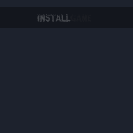
Virtual Reality