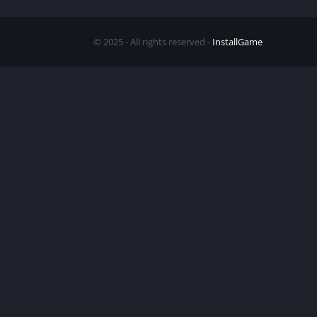
© 2025 - All rights reserved -
InstallGame