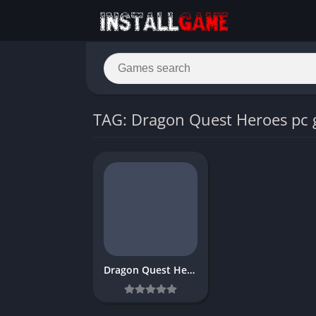
TAG: Dragon Quest Heroes pc
Dragon Quest Heroes Download Free PC