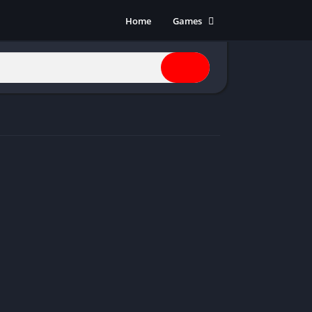
Home
Games
Action
Adventure
Anime
Horror
Indie
Multiplayer
Open World
Racing
RPG
Shooters
Simulation
Sports
Strategy