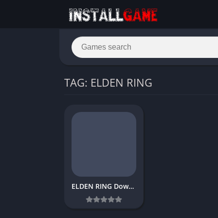
TAG: ELDEN RING
ELDEN RING Download Free PC