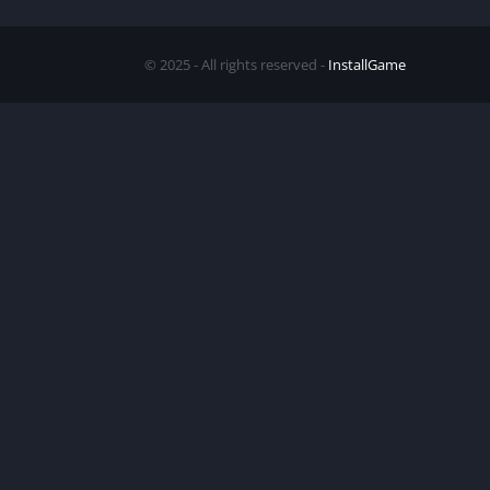
© 2025 - All rights reserved -
InstallGame