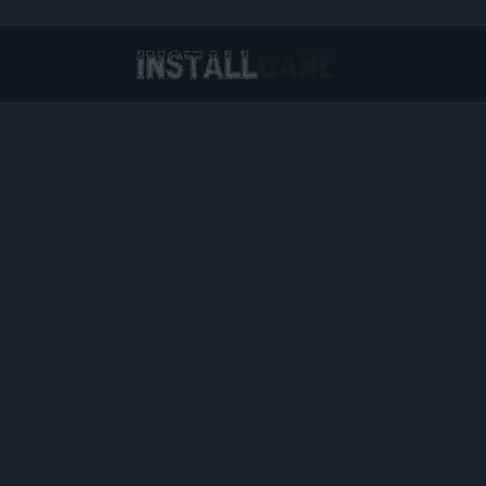
Virtual Reality