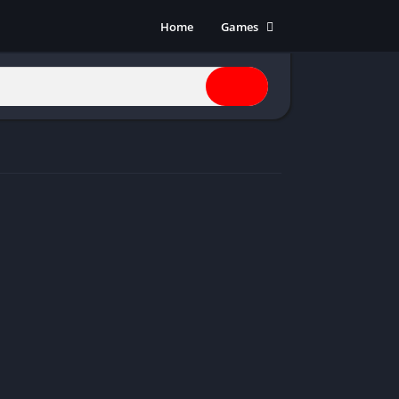
Home
Games
Action
Adventure
Anime
Horror
Indie
Multiplayer
Open World
Racing
RPG
Shooters
Simulation
Sports
Strategy