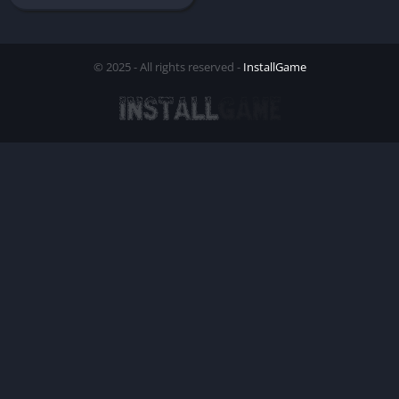
© 2025 - All rights reserved -
InstallGame