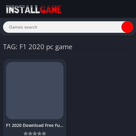
TAG: F1 2020 pc game
F1 2020 Download Free Full PC Game