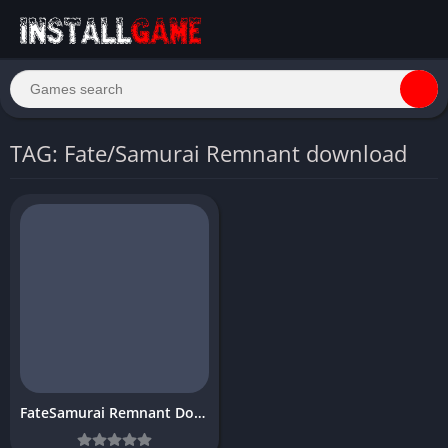
TAG: Fate/Samurai Remnant download
FateSamurai Remnant Download Free PC