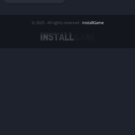
© 2025 - All rights reserved -
InstallGame