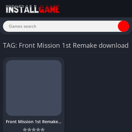
TAG: Front Mission 1st Remake download
Front Mission 1st Remake Download PC