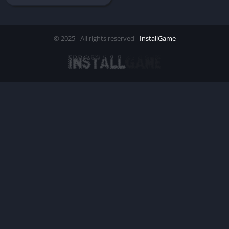
© 2025 - All rights reserved -
InstallGame