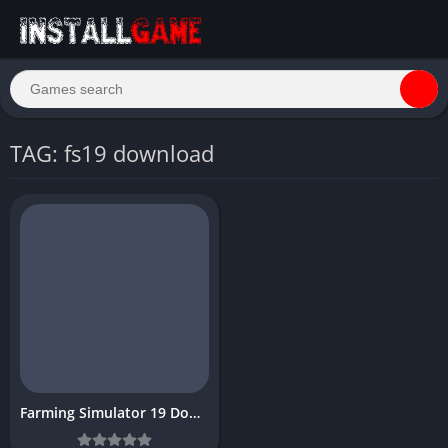
TAG: fs19 download
Farming Simulator 19 Download Free PC