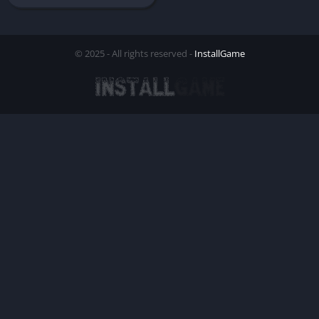
© 2025 - All rights reserved -
InstallGame