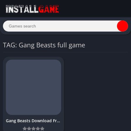
TAG: Gang Beasts full game
Gang Beasts Download Free PC