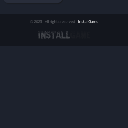
© 2025 - All rights reserved -
InstallGame